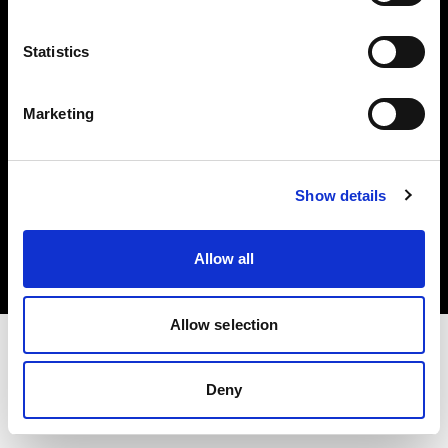
Investors
Statistics
Share The Light
Marketing
Copyright (C) 1968-2025 Profoto AB. All rights reserved.
Show details
Italy
Cookies
Allow all
Privacy policy
Terms of use
Allow selection
Deny