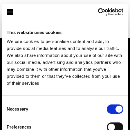
Profoto.com - The premium lighting brand for video and stills
Find your local dealer
Digimage Avignon
This website uses cookies
We use cookies to personalise content and ads, to
provide social media features and to analyse our traffic.
About us
We also share information about your use of our site with
our social media, advertising and analytics partners who
may combine it with other information that you’ve
Contact
provided to them or that they’ve collected from your use
of their services.
Support
Careers
Consent
Necessary
Selection
Press
Preferences