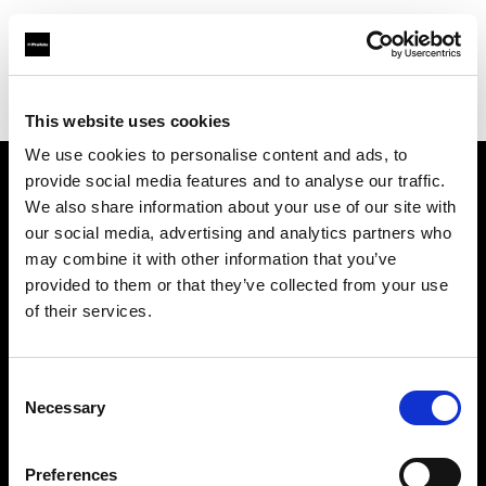
Profoto.com - The premium lighting brand for video and stills
Find your local dealer
E3 STUDIO - Hong Qiao Studio
This website uses cookies
We use cookies to personalise content and ads, to
provide social media features and to analyse our traffic.
About us
We also share information about your use of our site with
our social media, advertising and analytics partners who
may combine it with other information that you’ve
Contact
provided to them or that they’ve collected from your use
of their services.
Support
Careers
Consent
Necessary
Selection
Press
Preferences