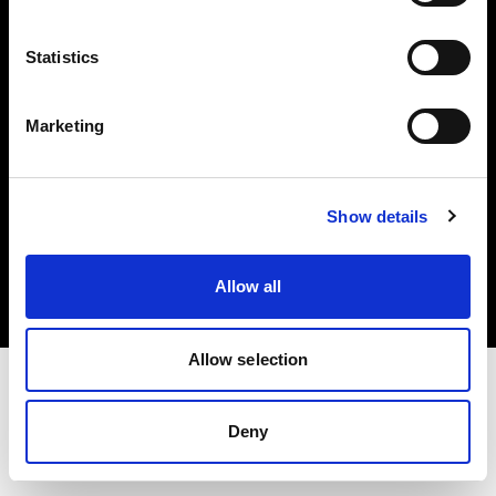
Investors
Statistics
Share The Light
Marketing
Copyright (C) 1968-2025 Profoto AB. All rights reserved.
Show details
Italy
Cookies
Allow all
Privacy policy
Terms of use
Allow selection
Deny