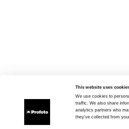
This website uses cookie
We use cookies to personal
traffic. We also share info
analytics partners who may
they’ve collected from your