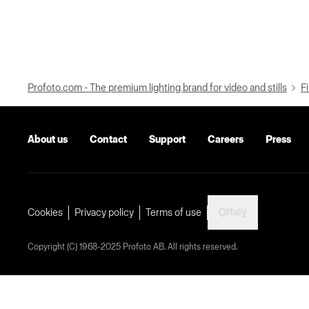
Profoto.com - The premium lighting brand for video and stills
Fi
About us
Contact
Support
Careers
Press
Italy
Cookies
Privacy policy
Terms of use
Copyright (C) 1968-2025 Profoto AB. All rights reserved.