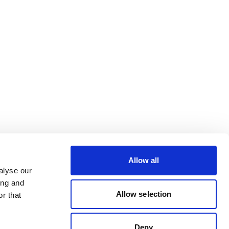
Allow all
alyse our
ing and
Allow selection
r that
Deny