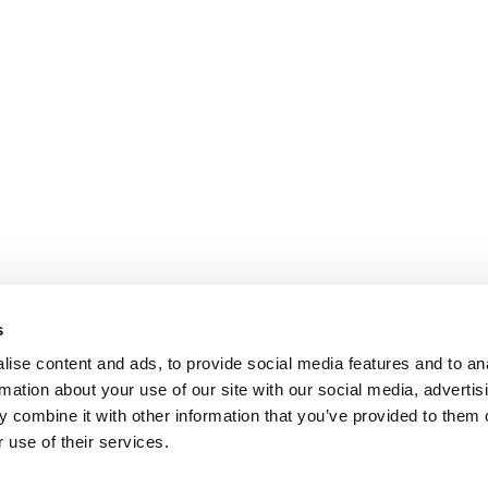
s
ise content and ads, to provide social media features and to an
rmation about your use of our site with our social media, advertis
 combine it with other information that you’ve provided to them o
 use of their services.