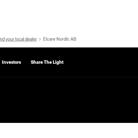
nd your local dealer
Elcare Nordic AB
Investors
Share The Light