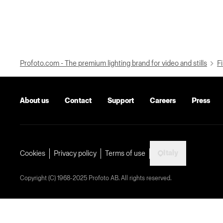
Profoto.com - The premium lighting brand for video and stills
Fi
About us
Contact
Support
Careers
Press
Italy
Cookies
Privacy policy
Terms of use
Copyright (C) 1968-2025 Profoto AB. All rights reserved.