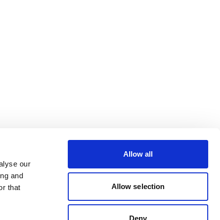
Allow all
alyse our
ing and
Allow selection
r that
Deny