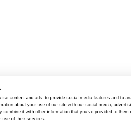
s
ise content and ads, to provide social media features and to an
rmation about your use of our site with our social media, advertis
 combine it with other information that you’ve provided to them o
 use of their services.