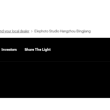
nd your local dealer
Elephoto Studio Hangzhou Bingjiang
Investors
Share The Light