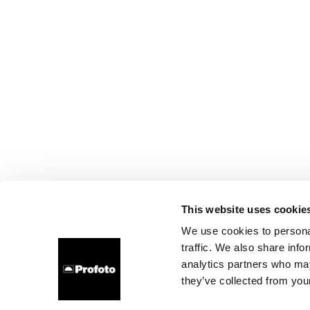
This website uses cookie
We use cookies to personal
traffic. We also share info
analytics partners who may
they’ve collected from your