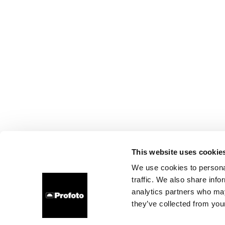
This website uses cookie
We use cookies to personal
traffic. We also share info
analytics partners who may
they’ve collected from your