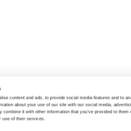
s
ise content and ads, to provide social media features and to an
rmation about your use of our site with our social media, advertis
 combine it with other information that you’ve provided to them o
 use of their services.