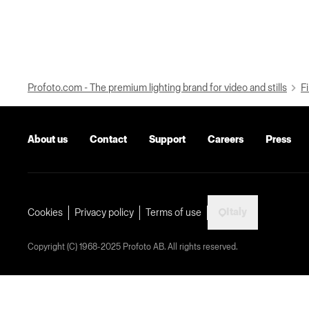
Profoto.com - The premium lighting brand for video and stills
Fi
About us
Contact
Support
Careers
Press
Italy
Cookies
Privacy policy
Terms of use
Copyright (C) 1968-2025 Profoto AB. All rights reserved.