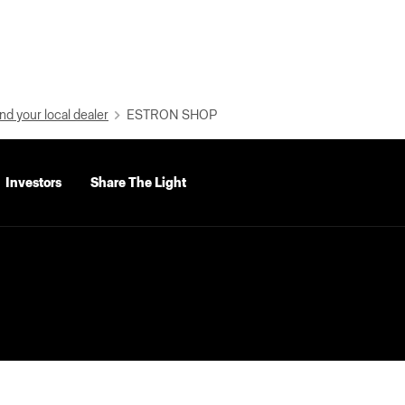
nd your local dealer
ESTRON SHOP
Investors
Share The Light