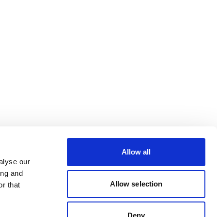
Allow all
alyse our
ing and
Allow selection
r that
Deny