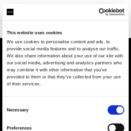
Profoto.com - The premium lighting brand for video and stills
Find your local dealer
Filamento Iluminación
This website uses cookies
We use cookies to personalise content and ads, to
provide social media features and to analyse our traffic.
About us
We also share information about your use of our site with
our social media, advertising and analytics partners who
may combine it with other information that you’ve
Contact
provided to them or that they’ve collected from your use
of their services.
Support
Careers
Consent
Necessary
Selection
Press
Preferences