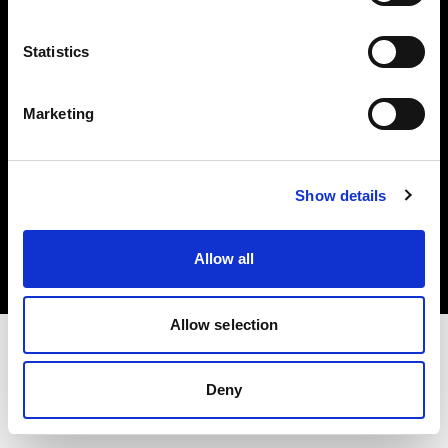
Investors
Statistics
Share The Light
Marketing
Copyright (C) 1968-2025 Profoto AB. All rights reserved.
Show details
Italy
Cookies
Allow all
Privacy policy
Terms of use
Allow selection
Deny