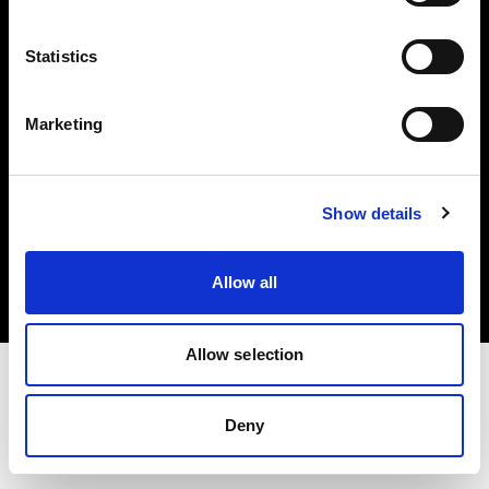
Investors
Statistics
Share The Light
Marketing
Copyright (C) 1968-2025 Profoto AB. All rights reserved.
Show details
Italy
Cookies
Allow all
Privacy policy
Terms of use
Allow selection
Deny