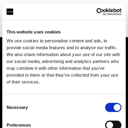
Profoto.com - The premium lighting brand for video and stills
Find your local dealer
Filmtools - Warehouse Empire
This website uses cookies
We use cookies to personalise content and ads, to
provide social media features and to analyse our traffic.
About us
We also share information about your use of our site with
our social media, advertising and analytics partners who
may combine it with other information that you’ve
Contact
provided to them or that they’ve collected from your use
of their services.
Support
Careers
Consent
Necessary
Selection
Press
Preferences