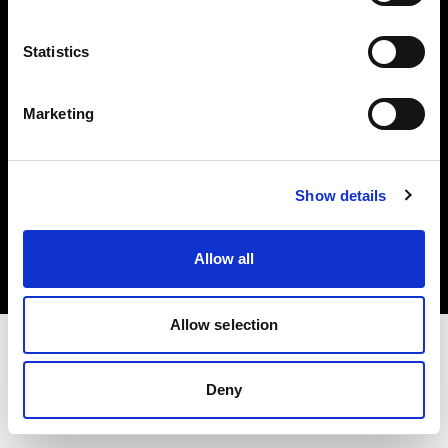
Investors
Statistics
Share The Light
Marketing
Copyright (C) 1968-2025 Profoto AB. All rights reserved.
Show details
Italy
Cookies
Allow all
Privacy policy
Terms of use
Allow selection
Deny