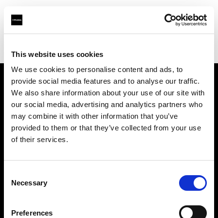
Profoto.com - The premium lighting brand for video and stills
Find your local dealer
Foto-Leistenschneider
This website uses cookies
We use cookies to personalise content and ads, to
provide social media features and to analyse our traffic.
About us
We also share information about your use of our site with
our social media, advertising and analytics partners who
may combine it with other information that you’ve
Contact
provided to them or that they’ve collected from your use
of their services.
Support
Careers
Consent
Necessary
Selection
Press
Preferences