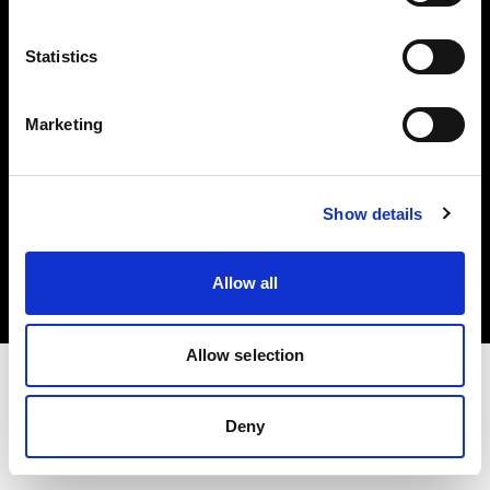
Investors
Statistics
Share The Light
Marketing
Copyright (C) 1968-2025 Profoto AB. All rights reserved.
Show details
Italy
Cookies
Allow all
Privacy policy
Terms of use
Allow selection
Deny