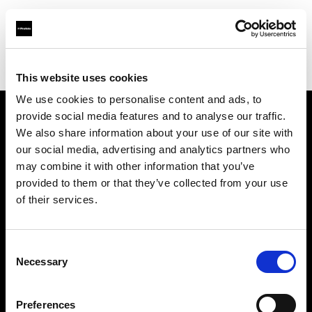
Profoto.com - The premium lighting brand for video and stills
Find your local dealer
Foto Service
This website uses cookies
We use cookies to personalise content and ads, to
provide social media features and to analyse our traffic.
About us
We also share information about your use of our site with
our social media, advertising and analytics partners who
may combine it with other information that you’ve
Contact
provided to them or that they’ve collected from your use
of their services.
Support
Careers
Consent
Necessary
Selection
Press
Preferences