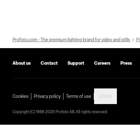
Profoto.com - The premium lighting brand for video and stills
Fi
About us
Contact
Support
Careers
Press
Italy
Cookies
Privacy policy
Terms of use
Copyright (C) 1968-2025 Profoto AB. All rights reserved.