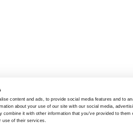
s
ise content and ads, to provide social media features and to an
rmation about your use of our site with our social media, advertis
 combine it with other information that you’ve provided to them o
 use of their services.