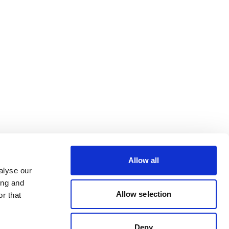
Allow all
alyse our
ing and
Allow selection
r that
Deny