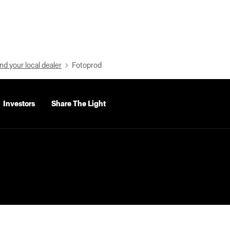
nd your local dealer
Fotoprod
Investors
Share The Light