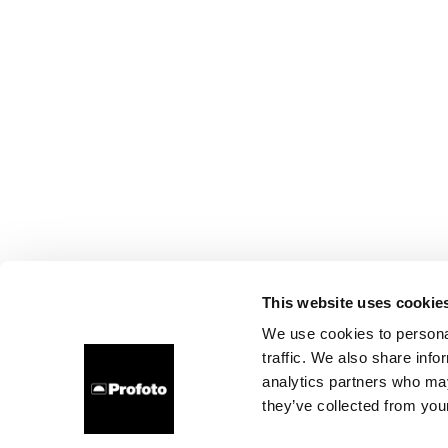
This website uses cookie
We use cookies to personal
traffic. We also share info
analytics partners who may
they’ve collected from your