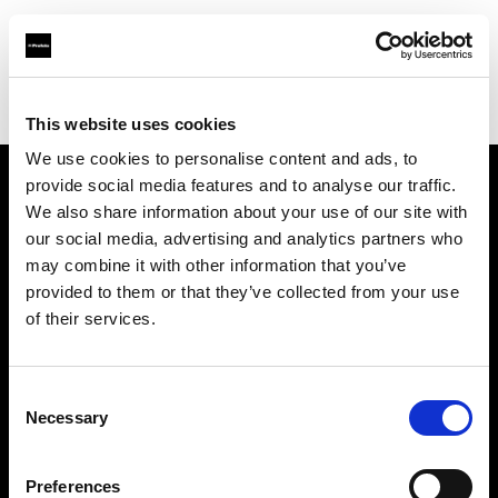
Profoto.com - The premium lighting brand for video and stills
Find your local dealer
G2 Studio
This website uses cookies
We use cookies to personalise content and ads, to
provide social media features and to analyse our traffic.
About us
We also share information about your use of our site with
our social media, advertising and analytics partners who
may combine it with other information that you’ve
Contact
provided to them or that they’ve collected from your use
of their services.
Support
Careers
Consent
Necessary
Selection
Press
Preferences