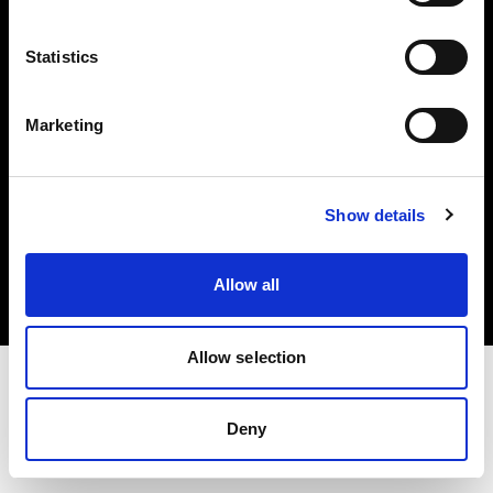
Investors
Statistics
Share The Light
Marketing
Copyright (C) 1968-2025 Profoto AB. All rights reserved.
Show details
Italy
Cookies
Allow all
Privacy policy
Terms of use
Allow selection
Deny