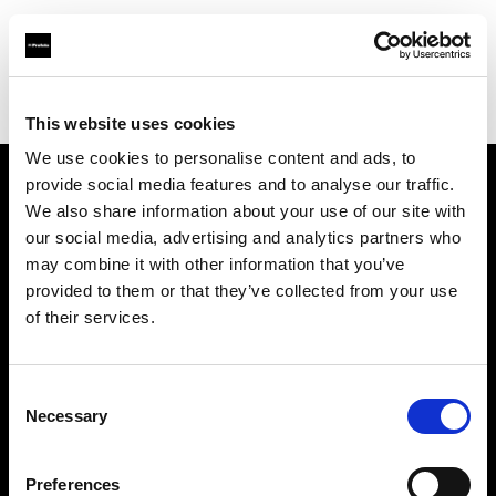
Profoto.com - The premium lighting brand for video and stills
Find your local dealer
GIN-ICHI STUDIO SHOP
This website uses cookies
We use cookies to personalise content and ads, to
provide social media features and to analyse our traffic.
About us
We also share information about your use of our site with
our social media, advertising and analytics partners who
may combine it with other information that you’ve
Contact
provided to them or that they’ve collected from your use
of their services.
Support
Careers
Consent
Necessary
Selection
Press
Preferences