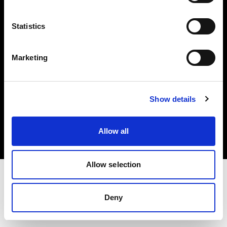
Investors
Statistics
Share The Light
Marketing
Copyright (C) 1968-2025 Profoto AB. All rights reserved.
Show details
Italy
Cookies
Allow all
Privacy policy
Terms of use
Allow selection
Deny