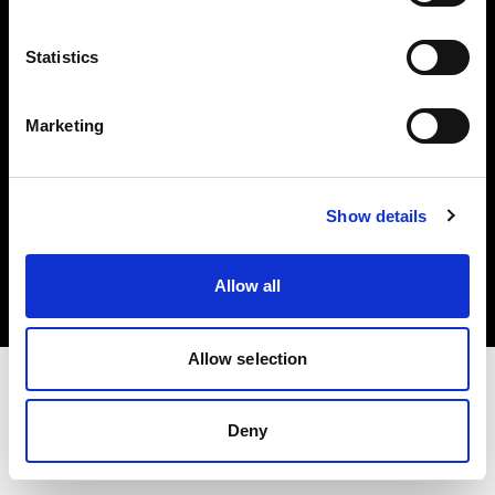
Investors
Statistics
Share The Light
Marketing
Copyright (C) 1968-2025 Profoto AB. All rights reserved.
Show details
Italy
Cookies
Allow all
Privacy policy
Terms of use
Allow selection
Deny