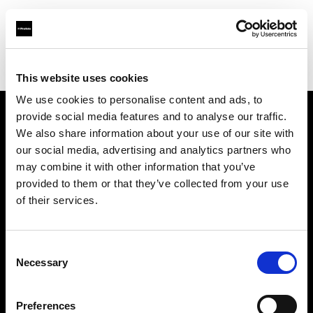
Profoto.com - The premium lighting brand for video and stills
Find your local dealer
Goecker A/S
This website uses cookies
We use cookies to personalise content and ads, to
provide social media features and to analyse our traffic.
About us
We also share information about your use of our site with
our social media, advertising and analytics partners who
may combine it with other information that you’ve
Contact
provided to them or that they’ve collected from your use
of their services.
Support
Careers
Consent
Necessary
Selection
Press
Preferences