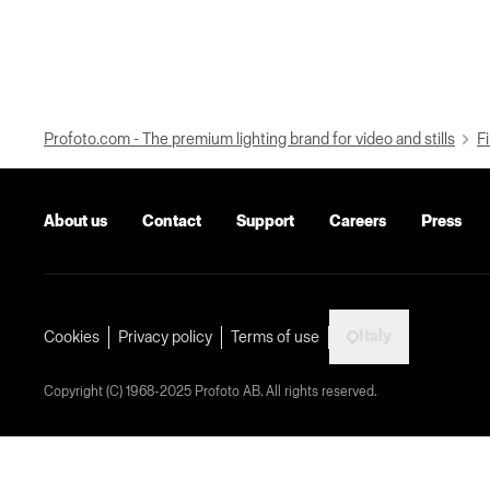
Profoto.com - The premium lighting brand for video and stills
Fi
About us
Contact
Support
Careers
Press
Italy
Cookies
Privacy policy
Terms of use
Copyright (C) 1968-2025 Profoto AB. All rights reserved.