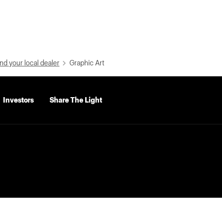
nd your local dealer
Graphic Art
Investors
Share The Light