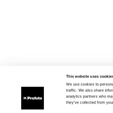
This website uses cookie
We use cookies to personal
traffic. We also share info
analytics partners who may
they’ve collected from your