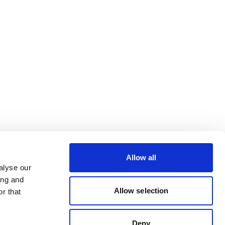
Allow all
alyse our
ing and
Allow selection
r that
Deny