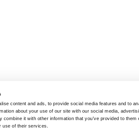
s
ise content and ads, to provide social media features and to an
rmation about your use of our site with our social media, advertis
 combine it with other information that you’ve provided to them o
 use of their services.