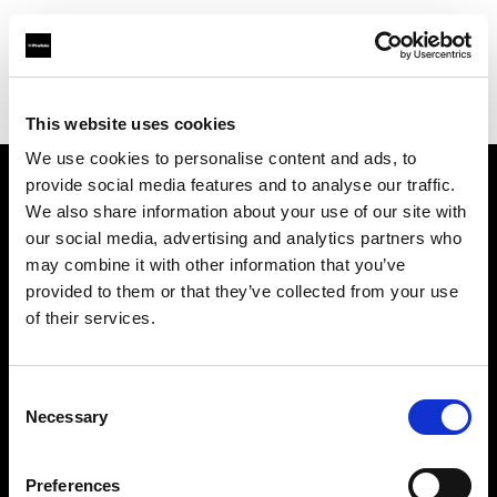
Profoto.com - The premium lighting brand for video and stills
Find your local dealer
Guangxi - Xin Guang Su
This website uses cookies
We use cookies to personalise content and ads, to
provide social media features and to analyse our traffic.
About us
We also share information about your use of our site with
our social media, advertising and analytics partners who
may combine it with other information that you’ve
Contact
provided to them or that they’ve collected from your use
of their services.
Support
Careers
Consent
Necessary
Selection
Press
Preferences