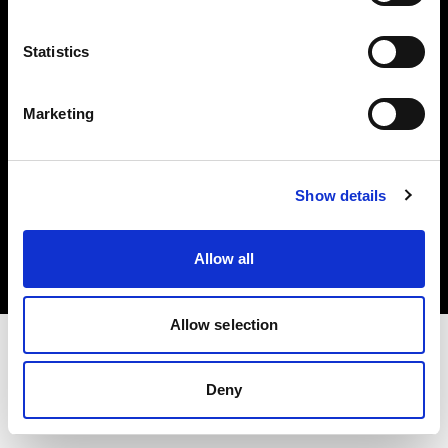
Investors
Statistics
Share The Light
Marketing
Copyright (C) 1968-2025 Profoto AB. All rights reserved.
Show details
Italy
Cookies
Allow all
Privacy policy
Terms of use
Allow selection
Deny