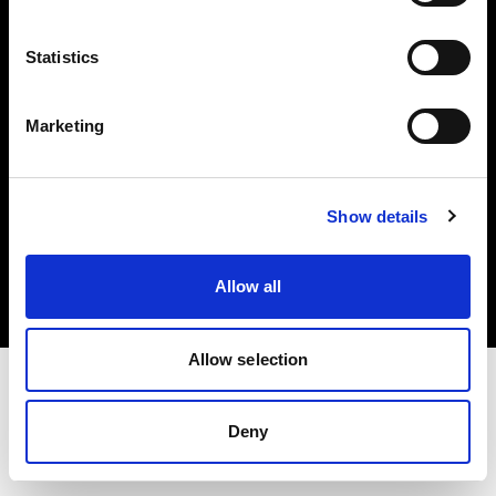
Investors
Statistics
Share The Light
Marketing
Copyright (C) 1968-2025 Profoto AB. All rights reserved.
Show details
Italy
Cookies
Allow all
Privacy policy
Terms of use
Allow selection
Deny