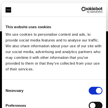
Profoto.com - The premium lighting brand for video and stills
Find your local dealer
Guangzhou Highlight Market
This website uses cookies
We use cookies to personalise content and ads, to
provide social media features and to analyse our traffic.
About us
We also share information about your use of our site with
our social media, advertising and analytics partners who
may combine it with other information that you’ve
Contact
provided to them or that they’ve collected from your use
of their services.
Support
Careers
Consent
Necessary
Selection
Press
Preferences