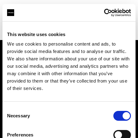
Profoto.com - The premium lighting brand for video and stills
Find your local dealer
Haedler + Haedler GmbH
This website uses cookies
We use cookies to personalise content and ads, to
provide social media features and to analyse our traffic.
About us
We also share information about your use of our site with
our social media, advertising and analytics partners who
may combine it with other information that you’ve
Contact
provided to them or that they’ve collected from your use
of their services.
Support
Careers
Consent
Necessary
Selection
Press
Preferences