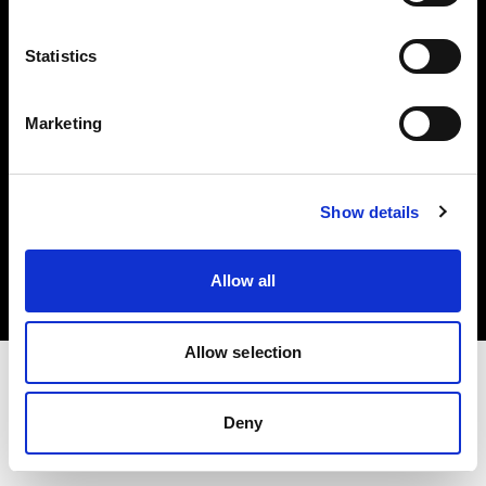
Investors
Statistics
Share The Light
Marketing
Copyright (C) 1968-2025 Profoto AB. All rights reserved.
Show details
Italy
Cookies
Allow all
Privacy policy
Terms of use
Allow selection
Deny