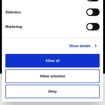
Investors
Statistics
Share The Light
Marketing
Copyright (C) 1968-2025 Profoto AB. All rights reserved.
Show details
Italy
Cookies
Allow all
Privacy policy
Terms of use
Allow selection
Deny