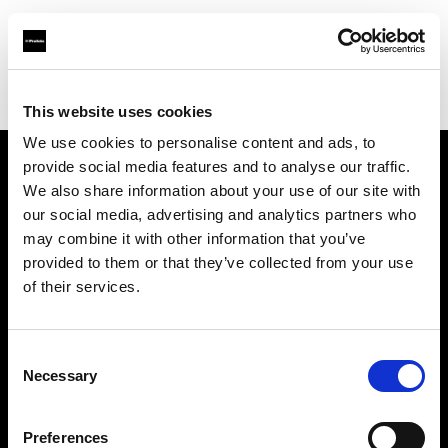
Profoto.com - The premium lighting brand for video and stills
Find your local dealer
HK Camera Rental
This website uses cookies
We use cookies to personalise content and ads, to
provide social media features and to analyse our traffic.
About us
We also share information about your use of our site with
our social media, advertising and analytics partners who
may combine it with other information that you’ve
Contact
provided to them or that they’ve collected from your use
of their services.
Support
Careers
Consent
Necessary
Selection
Press
Preferences