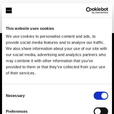
Profoto.com - The premium lighting brand for video and stills
Find your local dealer
HK Tools Rental
This website uses cookies
We use cookies to personalise content and ads, to
provide social media features and to analyse our traffic.
About us
We also share information about your use of our site with
our social media, advertising and analytics partners who
may combine it with other information that you’ve
Contact
provided to them or that they’ve collected from your use
of their services.
Support
Careers
Consent
Necessary
Selection
Press
Preferences