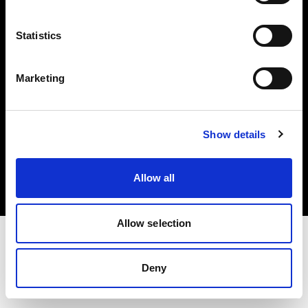
Investors
Statistics
Share The Light
Marketing
Copyright (C) 1968-2025 Profoto AB. All rights reserved.
Show details
Italy
Cookies
Allow all
Privacy policy
Terms of use
Allow selection
Deny