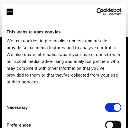
Profoto.com - The premium lighting brand for video and stills
Find your local dealer
IMAGE STUDIO 109 Yotsuya
This website uses cookies
We use cookies to personalise content and ads, to
provide social media features and to analyse our traffic.
About us
We also share information about your use of our site with
our social media, advertising and analytics partners who
may combine it with other information that you’ve
Contact
provided to them or that they’ve collected from your use
of their services.
Support
Careers
Consent
Necessary
Selection
Press
Preferences