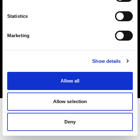
Investors
Statistics
Share The Light
Marketing
Copyright (C) 1968-2025 Profoto AB. All rights reserved.
Show details
Italy
Cookies
Allow all
Privacy policy
Terms of use
Allow selection
Deny