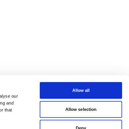
Allow all
alyse our
ing and
Allow selection
r that
Deny