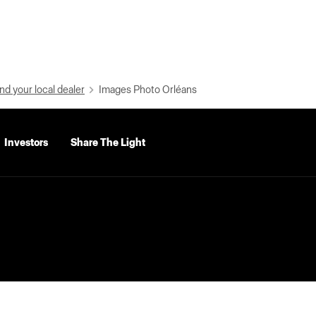
nd your local dealer
Images Photo Orléans
Investors
Share The Light