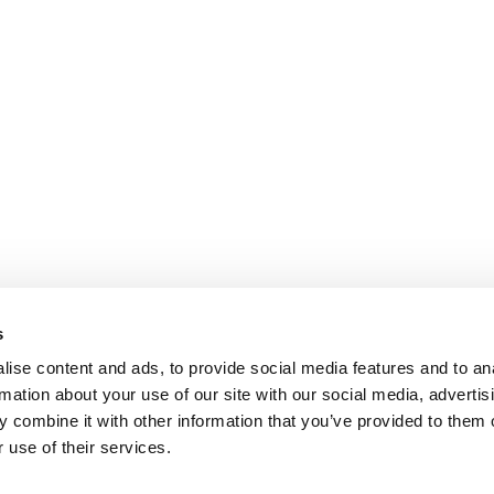
s
ise content and ads, to provide social media features and to an
rmation about your use of our site with our social media, advertis
 combine it with other information that you’ve provided to them o
 use of their services.