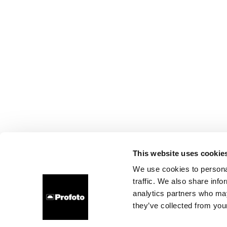
This website uses cookie
We use cookies to personal
traffic. We also share info
analytics partners who may
they’ve collected from your