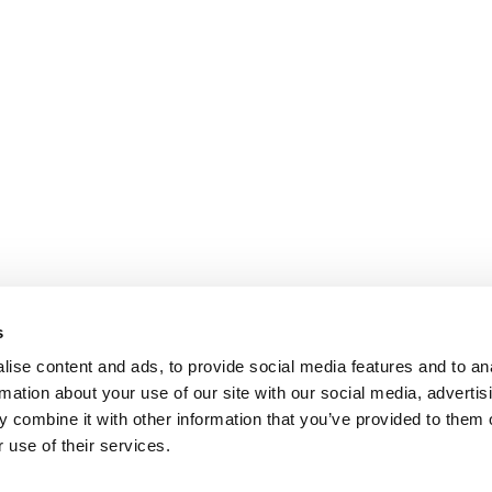
s
ise content and ads, to provide social media features and to an
rmation about your use of our site with our social media, advertis
 combine it with other information that you’ve provided to them o
 use of their services.