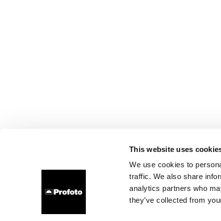
This website uses cookie
We use cookies to personal
traffic. We also share info
analytics partners who may
they’ve collected from your