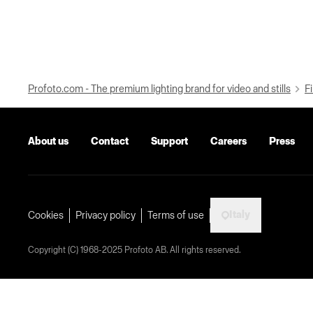
Profoto.com - The premium lighting brand for video and stills
Fi
About us
Contact
Support
Careers
Press
Italy
Cookies
Privacy policy
Terms of use
Copyright (C) 1968-2025 Profoto AB. All rights reserved.