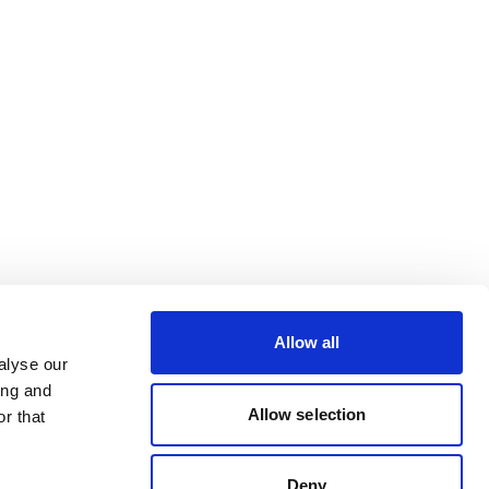
Allow all
alyse our
ing and
Allow selection
r that
Deny