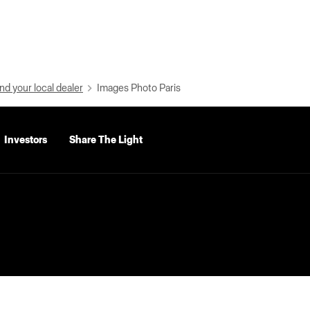
nd your local dealer
Images Photo Paris
Investors
Share The Light