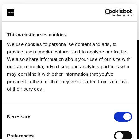
Profoto.com - The premium lighting brand for video and stills
Find your local dealer
JSC Fotoprekyba
This website uses cookies
We use cookies to personalise content and ads, to
provide social media features and to analyse our traffic.
About us
We also share information about your use of our site with
our social media, advertising and analytics partners who
may combine it with other information that you’ve
Contact
provided to them or that they’ve collected from your use
of their services.
Support
Careers
Consent
Necessary
Selection
Press
Preferences