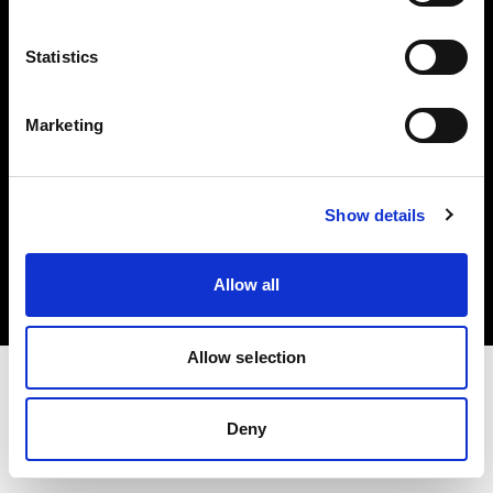
Investors
Statistics
Share The Light
Marketing
Copyright (C) 1968-2025 Profoto AB. All rights reserved.
Show details
Italy
Cookies
Allow all
Privacy policy
Terms of use
Allow selection
Deny