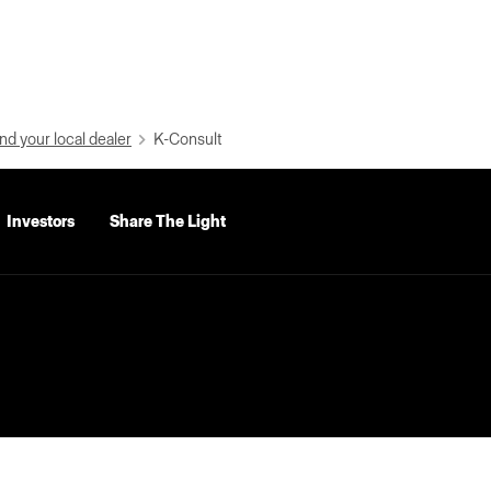
nd your local dealer
K-Consult
Investors
Share The Light