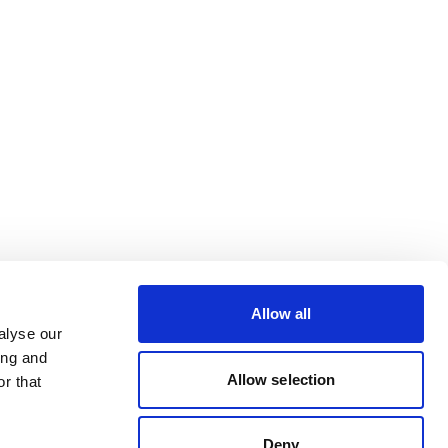
Allow all
alyse our
ing and
Allow selection
r that
Deny