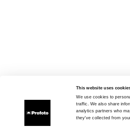
This website uses cookie
We use cookies to personal
traffic. We also share info
analytics partners who may
they’ve collected from your