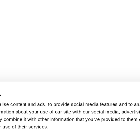
s
ise content and ads, to provide social media features and to an
rmation about your use of our site with our social media, advertis
 combine it with other information that you’ve provided to them o
 use of their services.