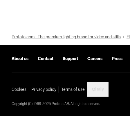
Profoto.com - The premium lighting brand for video and stills
Fi
About us
Contact
Support
Careers
Press
Italy
Cookies
Privacy policy
Terms of use
Copyright (C) 1968-2025 Profoto AB. All rights reserved.