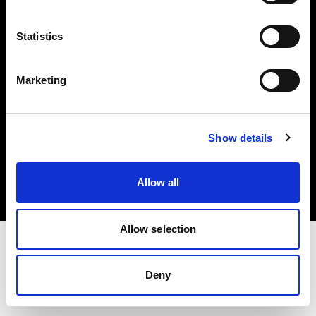
Investors
Statistics
Share The Light
Marketing
Copyright (C) 1968-2025 Profoto AB. All rights reserved.
Show details
Italy
Cookies
Allow all
Privacy policy
Terms of use
Allow selection
Deny