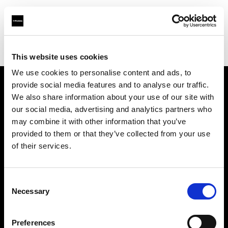
Profoto.com - The premium lighting brand for video and stills
Find your local dealer
Kamera Express - Capelle an Den Ijssel
This website uses cookies
We use cookies to personalise content and ads, to
provide social media features and to analyse our traffic.
About us
We also share information about your use of our site with
our social media, advertising and analytics partners who
may combine it with other information that you’ve
Contact
provided to them or that they’ve collected from your use
of their services.
Support
Careers
Consent
Necessary
Selection
Press
Preferences