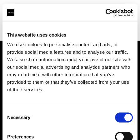
Profoto.com - The premium lighting brand for video and stills
Find your local dealer
Kamera Express - Eindhoven
This website uses cookies
We use cookies to personalise content and ads, to
provide social media features and to analyse our traffic.
About us
We also share information about your use of our site with
our social media, advertising and analytics partners who
may combine it with other information that you’ve
Contact
provided to them or that they’ve collected from your use
of their services.
Support
Careers
Consent
Necessary
Selection
Press
Preferences