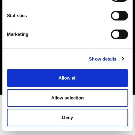
Investors
Statistics
Share The Light
Marketing
Copyright (C) 1968-2025 Profoto AB. All rights reserved.
Show details
Italy
Cookies
Allow all
Privacy policy
Terms of use
Allow selection
Deny