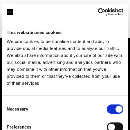
Profoto.com - The premium lighting brand for video and stills
Find your local dealer
Kamera Express - Groningen
This website uses cookies
We use cookies to personalise content and ads, to
provide social media features and to analyse our traffic.
About us
We also share information about your use of our site with
our social media, advertising and analytics partners who
may combine it with other information that you’ve
Contact
provided to them or that they’ve collected from your use
of their services.
Support
Careers
Consent
Necessary
Selection
Press
Preferences