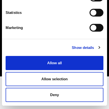
Investors
Statistics
Share The Light
Marketing
Copyright (C) 1968-2025 Profoto AB. All rights reserved.
Show details
Italy
Cookies
Allow all
Privacy policy
Terms of use
Allow selection
Deny