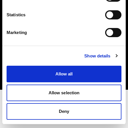
Investors
Statistics
Share The Light
Marketing
Copyright (C) 1968-2025 Profoto AB. All rights reserved.
Show details
Italy
Cookies
Allow all
Privacy policy
Terms of use
Allow selection
Deny