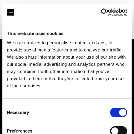
Profoto.com - The premium lighting brand for video and stills
Find your local dealer
Killstore
This website uses cookies
We use cookies to personalise content and ads, to
provide social media features and to analyse our traffic.
About us
We also share information about your use of our site with
our social media, advertising and analytics partners who
may combine it with other information that you’ve
Contact
provided to them or that they’ve collected from your use
of their services.
Support
Careers
Consent
Necessary
Selection
Press
Preferences