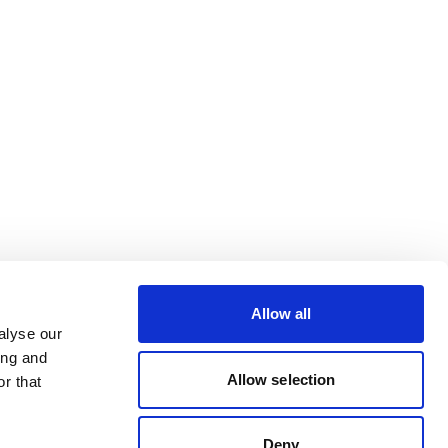
Allow all
alyse our
ing and
Allow selection
r that
Deny