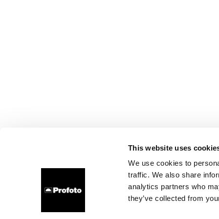
This website uses cookie
We use cookies to personal
traffic. We also share info
analytics partners who may
they’ve collected from your