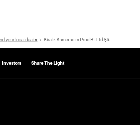
nd your local dealer
Kiralık Kameracım Prod.Bil.Ltd.Şti.
Investors
Share The Light