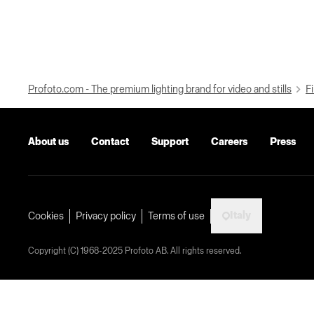
Profoto.com - The premium lighting brand for video and stills
Fi
About us
Contact
Support
Careers
Press
Italy
Cookies
Privacy policy
Terms of use
Copyright (C) 1968-2025 Profoto AB. All rights reserved.