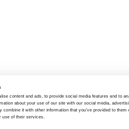
s
ise content and ads, to provide social media features and to an
rmation about your use of our site with our social media, advertis
 combine it with other information that you’ve provided to them o
 use of their services.