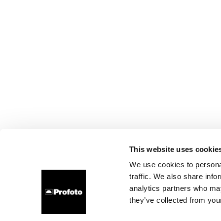
This website uses cookie
We use cookies to personal
traffic. We also share info
analytics partners who may
they’ve collected from your