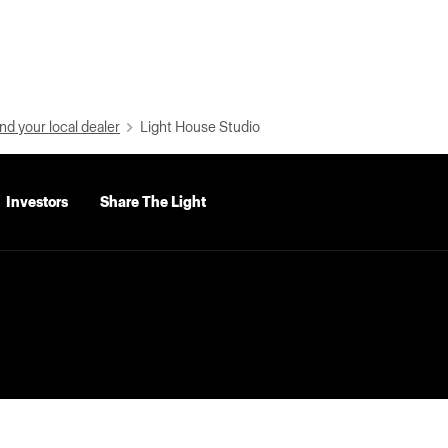
nd your local dealer
Light House Studio
Investors
Share The Light