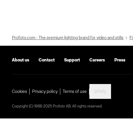
Profoto.com - The premium lighting brand for video and stills
Fi
About us
Contact
Support
Careers
Press
Italy
Cookies
Privacy policy
Terms of use
Copyright (C) 1968-2025 Profoto AB. All rights reserved.