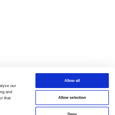
Allow all
alyse our
ing and
Allow selection
r that
Deny