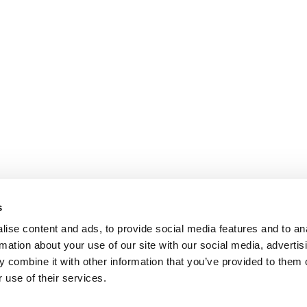
s
ise content and ads, to provide social media features and to an
rmation about your use of our site with our social media, advertis
 combine it with other information that you’ve provided to them o
 use of their services.