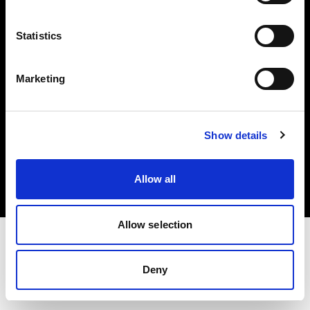
Investors
Statistics
Share The Light
Marketing
Copyright (C) 1968-2025 Profoto AB. All rights reserved.
Show details
Italy
Cookies
Allow all
Privacy policy
Terms of use
Allow selection
Deny