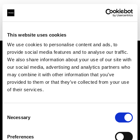
Profoto.com - The premium lighting brand for video and stills
Find your local dealer
Make It 7
This website uses cookies
We use cookies to personalise content and ads, to
provide social media features and to analyse our traffic.
About us
We also share information about your use of our site with
our social media, advertising and analytics partners who
may combine it with other information that you’ve
Contact
provided to them or that they’ve collected from your use
of their services.
Support
Careers
Consent
Necessary
Selection
Press
Preferences