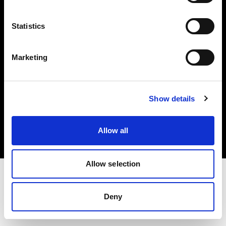
Investors
Statistics
Share The Light
Marketing
Copyright (C) 1968-2025 Profoto AB. All rights reserved.
Show details
Italy
Cookies
Allow all
Privacy policy
Terms of use
Allow selection
Deny