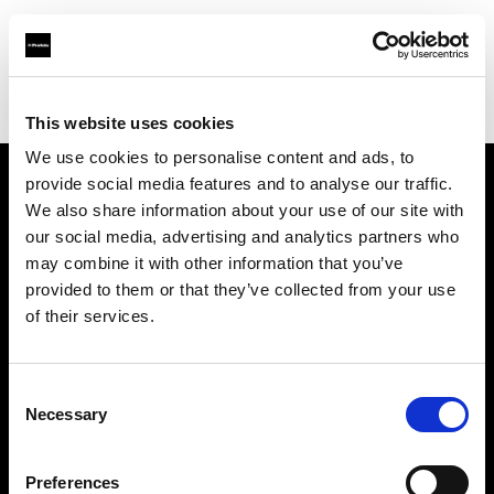
Profoto.com - The premium lighting brand for video and stills
Find your local dealer
Map Camera
This website uses cookies
We use cookies to personalise content and ads, to
provide social media features and to analyse our traffic.
About us
We also share information about your use of our site with
our social media, advertising and analytics partners who
may combine it with other information that you’ve
Contact
provided to them or that they’ve collected from your use
of their services.
Support
Careers
Consent
Necessary
Selection
Press
Preferences