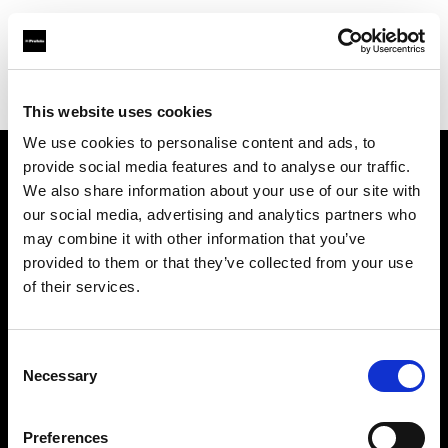
Profoto.com - The premium lighting brand for video and stills
Find your local dealer
Megapixel Praha
This website uses cookies
We use cookies to personalise content and ads, to
provide social media features and to analyse our traffic.
About us
We also share information about your use of our site with
our social media, advertising and analytics partners who
may combine it with other information that you’ve
Contact
provided to them or that they’ve collected from your use
of their services.
Support
Careers
Consent
Necessary
Selection
Press
Preferences