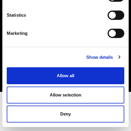
Investors
Statistics
Share The Light
Marketing
Copyright (C) 1968-2025 Profoto AB. All rights reserved.
Show details
Italy
Cookies
Allow all
Privacy policy
Terms of use
Allow selection
Deny