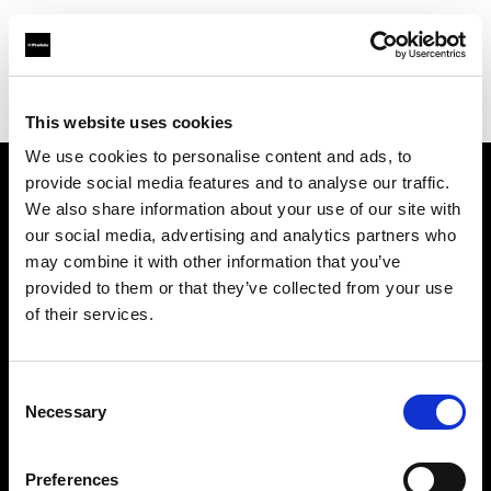
Profoto.com - The premium lighting brand for video and stills
Find your local dealer
Muskaan Lights
This website uses cookies
We use cookies to personalise content and ads, to
provide social media features and to analyse our traffic.
About us
We also share information about your use of our site with
our social media, advertising and analytics partners who
may combine it with other information that you’ve
Contact
provided to them or that they’ve collected from your use
of their services.
Support
Careers
Consent
Necessary
Selection
Press
Preferences