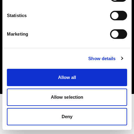
Investors
Statistics
Share The Light
Marketing
Copyright (C) 1968-2025 Profoto AB. All rights reserved.
Show details
Italy
Cookies
Allow all
Privacy policy
Terms of use
Allow selection
Deny