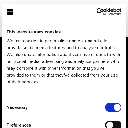
Profoto.com - The premium lighting brand for video and stills
Find your local dealer
National Store - Dubai Mall
This website uses cookies
We use cookies to personalise content and ads, to
provide social media features and to analyse our traffic.
About us
We also share information about your use of our site with
our social media, advertising and analytics partners who
may combine it with other information that you’ve
Contact
provided to them or that they’ve collected from your use
of their services.
Support
Careers
Consent
Necessary
Selection
Press
Preferences