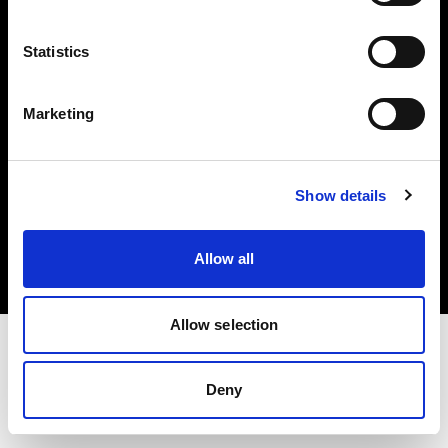
Investors
Statistics
Share The Light
Marketing
Copyright (C) 1968-2025 Profoto AB. All rights reserved.
Show details
Italy
Cookies
Allow all
Privacy policy
Terms of use
Allow selection
Deny