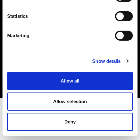
Investors
Statistics
Share The Light
Marketing
Copyright (C) 1968-2025 Profoto AB. All rights reserved.
Show details
Italy
Cookies
Allow all
Privacy policy
Terms of use
Allow selection
Deny