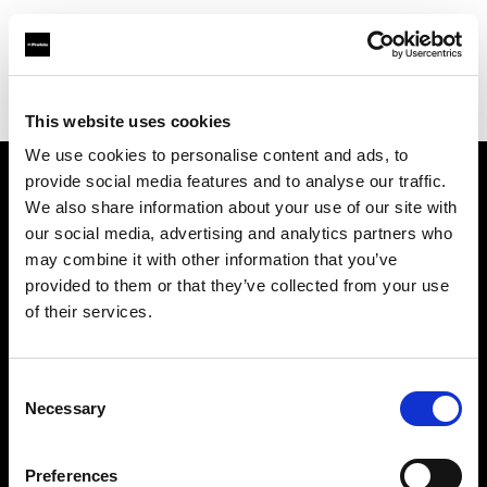
Profoto.com - The premium lighting brand for video and stills
Find your local dealer
North Light Studio
This website uses cookies
We use cookies to personalise content and ads, to
provide social media features and to analyse our traffic.
About us
We also share information about your use of our site with
our social media, advertising and analytics partners who
may combine it with other information that you’ve
Contact
provided to them or that they’ve collected from your use
of their services.
Support
Careers
Consent
Necessary
Selection
Press
Preferences