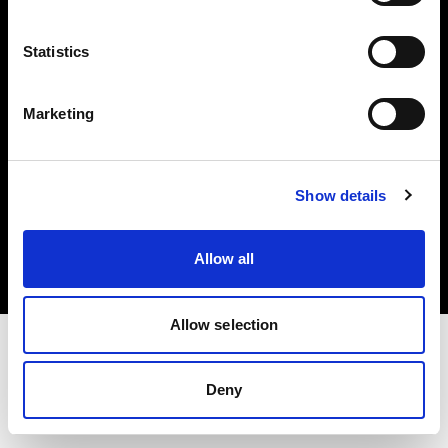
Investors
Statistics
Share The Light
Marketing
Copyright (C) 1968-2025 Profoto AB. All rights reserved.
Show details
Italy
Cookies
Allow all
Privacy policy
Terms of use
Allow selection
Deny