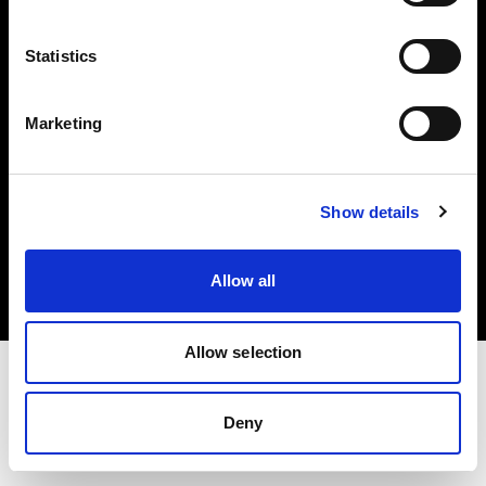
Investors
Statistics
Share The Light
Marketing
Copyright (C) 1968-2025 Profoto AB. All rights reserved.
Show details
Italy
Cookies
Allow all
Privacy policy
Terms of use
Allow selection
Deny