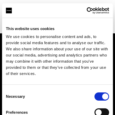
Profoto.com - The premium lighting brand for video and stills
Find your local dealer
OTMFC
This website uses cookies
We use cookies to personalise content and ads, to
provide social media features and to analyse our traffic.
About us
We also share information about your use of our site with
our social media, advertising and analytics partners who
may combine it with other information that you’ve
Contact
provided to them or that they’ve collected from your use
of their services.
Support
Careers
Consent
Necessary
Selection
Press
Preferences