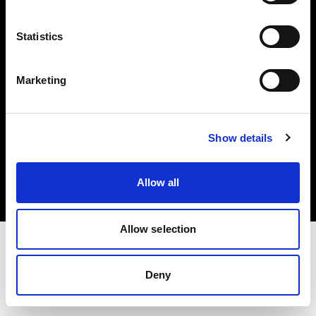
Investors
Statistics
Share The Light
Marketing
Copyright (C) 1968-2025 Profoto AB. All rights reserved.
Show details
Italy
Cookies
Allow all
Privacy policy
Terms of use
Allow selection
Deny