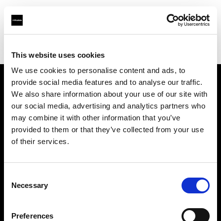
Profoto.com - The premium lighting brand for video and stills
Find your local dealer
Panalux London
This website uses cookies
We use cookies to personalise content and ads, to
provide social media features and to analyse our traffic.
About us
We also share information about your use of our site with
our social media, advertising and analytics partners who
may combine it with other information that you’ve
Contact
provided to them or that they’ve collected from your use
of their services.
Support
Careers
Consent
Necessary
Selection
Press
Preferences