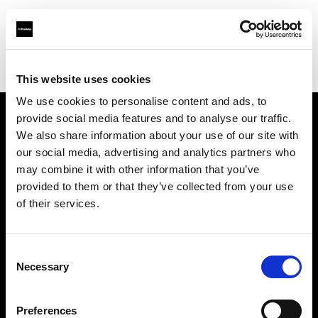
Profoto.com - The premium lighting brand for video and stills
Find your local dealer
PCH Pro Shop
This website uses cookies
We use cookies to personalise content and ads, to
provide social media features and to analyse our traffic.
About us
We also share information about your use of our site with
our social media, advertising and analytics partners who
may combine it with other information that you’ve
Contact
provided to them or that they’ve collected from your use
of their services.
Support
Careers
Consent
Necessary
Selection
Press
Preferences