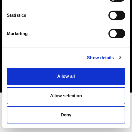
Investors
Statistics
Share The Light
Marketing
Copyright (C) 1968-2025 Profoto AB. All rights reserved.
Show details
Italy
Cookies
Allow all
Privacy policy
Terms of use
Allow selection
Deny