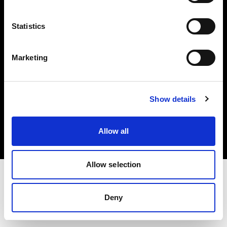
Investors
Statistics
Share The Light
Marketing
Copyright (C) 1968-2025 Profoto AB. All rights reserved.
Show details
Italy
Cookies
Allow all
Privacy policy
Terms of use
Allow selection
Deny