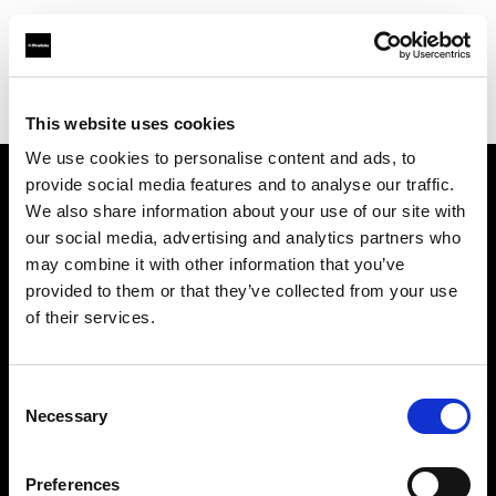
Profoto.com - The premium lighting brand for video and stills
Find your local dealer
PG Photographicas
This website uses cookies
We use cookies to personalise content and ads, to
provide social media features and to analyse our traffic.
About us
We also share information about your use of our site with
our social media, advertising and analytics partners who
may combine it with other information that you’ve
Contact
provided to them or that they’ve collected from your use
of their services.
Support
Careers
Consent
Necessary
Selection
Press
Preferences