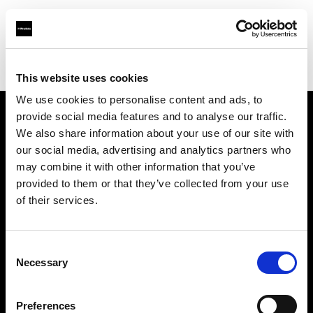
Profoto.com - The premium lighting brand for video and stills
Find your local dealer
Photo 43 – São Paulo
This website uses cookies
We use cookies to personalise content and ads, to
provide social media features and to analyse our traffic.
About us
We also share information about your use of our site with
our social media, advertising and analytics partners who
may combine it with other information that you’ve
Contact
provided to them or that they’ve collected from your use
of their services.
Support
Careers
Consent
Necessary
Selection
Press
Preferences