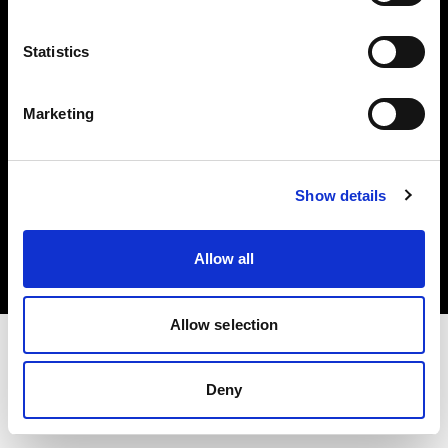
Investors
Statistics
Share The Light
Marketing
Copyright (C) 1968-2025 Profoto AB. All rights reserved.
Show details
Italy
Cookies
Allow all
Privacy policy
Terms of use
Allow selection
Deny