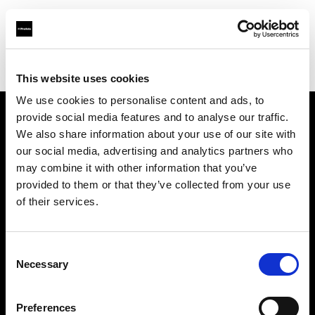
Profoto.com - The premium lighting brand for video and stills
Find your local dealer
Photo Hire
This website uses cookies
We use cookies to personalise content and ads, to
provide social media features and to analyse our traffic.
About us
We also share information about your use of our site with
our social media, advertising and analytics partners who
may combine it with other information that you’ve
Contact
provided to them or that they’ve collected from your use
of their services.
Support
Careers
Consent
Necessary
Selection
Press
Preferences