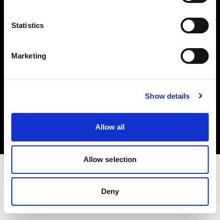
Investors
Statistics
Share The Light
Marketing
Copyright (C) 1968-2025 Profoto AB. All rights reserved.
Show details
Italy
Cookies
Allow all
Privacy policy
Terms of use
Allow selection
Deny