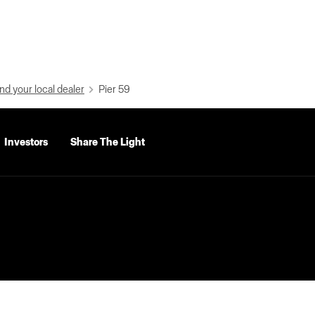
nd your local dealer
Pier 59
Investors
Share The Light