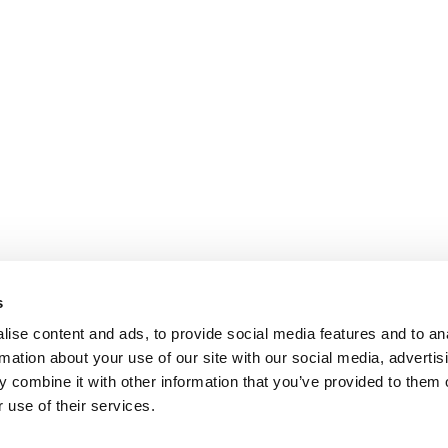
s
ise content and ads, to provide social media features and to an
rmation about your use of our site with our social media, advertis
 combine it with other information that you’ve provided to them o
 use of their services.