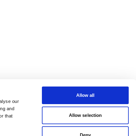
Allow all
alyse our
ing and
Allow selection
r that
Deny