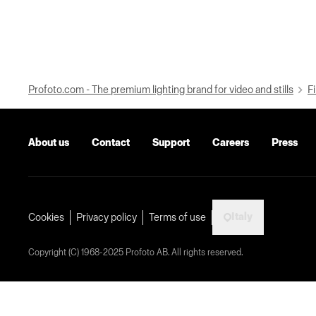
Profoto.com - The premium lighting brand for video and stills
Fi
About us
Contact
Support
Careers
Press
Italy
Cookies
Privacy policy
Terms of use
Copyright (C) 1968-2025 Profoto AB. All rights reserved.