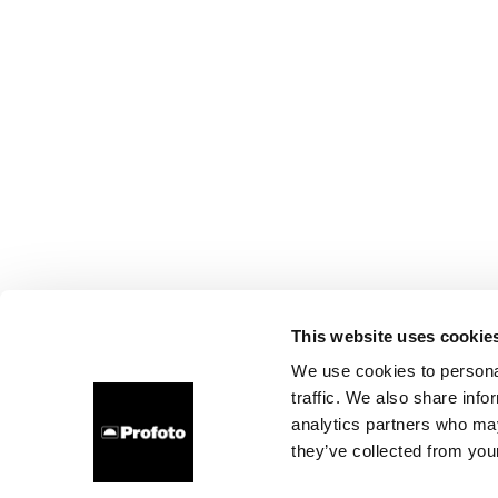
This website uses cookie
We use cookies to personal
traffic. We also share info
analytics partners who may
they’ve collected from your