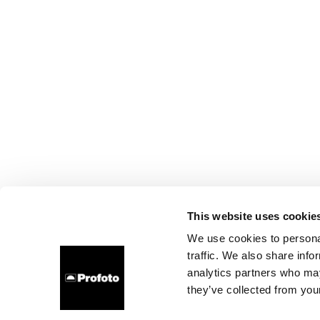
This website uses cookie
We use cookies to personal
traffic. We also share info
analytics partners who may
they’ve collected from your