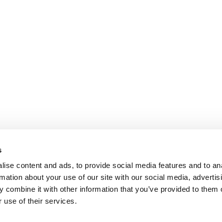
s
ise content and ads, to provide social media features and to an
rmation about your use of our site with our social media, advertis
 combine it with other information that you’ve provided to them o
 use of their services.