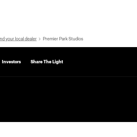
nd your local dealer
Premier Park Studios
Investors
Share The Light