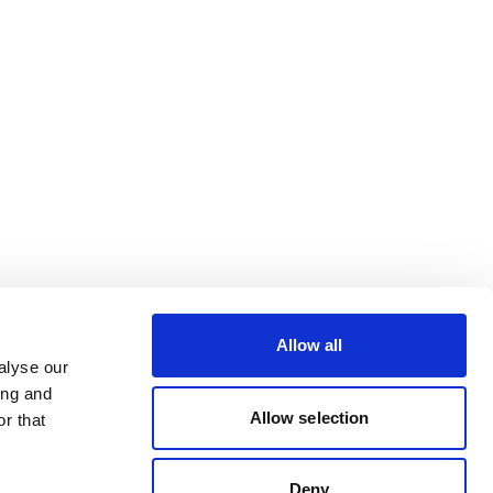
Allow all
alyse our
ing and
Allow selection
r that
Deny