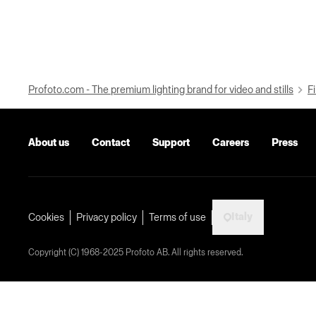
Profoto.com - The premium lighting brand for video and stills
Fi
About us
Contact
Support
Careers
Press
Italy
Cookies
Privacy policy
Terms of use
Copyright (C) 1968-2025 Profoto AB. All rights reserved.