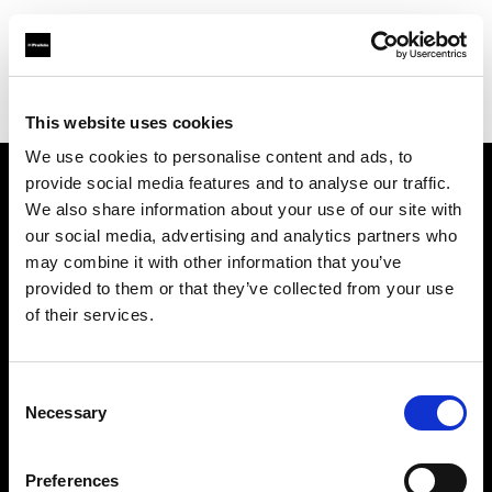
Profoto.com - The premium lighting brand for video and stills
Find your local dealer
Prospec
This website uses cookies
We use cookies to personalise content and ads, to
provide social media features and to analyse our traffic.
About us
We also share information about your use of our site with
our social media, advertising and analytics partners who
may combine it with other information that you’ve
Contact
provided to them or that they’ve collected from your use
of their services.
Support
Careers
Consent
Necessary
Selection
Press
Preferences