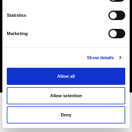
Investors
Statistics
Share The Light
Marketing
Copyright (C) 1968-2025 Profoto AB. All rights reserved.
Show details
Italy
Cookies
Allow all
Privacy policy
Terms of use
Allow selection
Deny