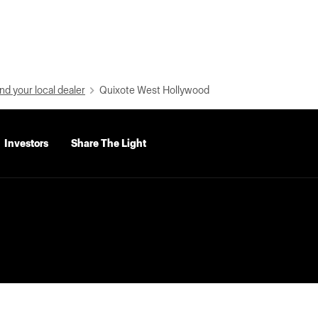
nd your local dealer
Quixote West Hollywood
Investors
Share The Light