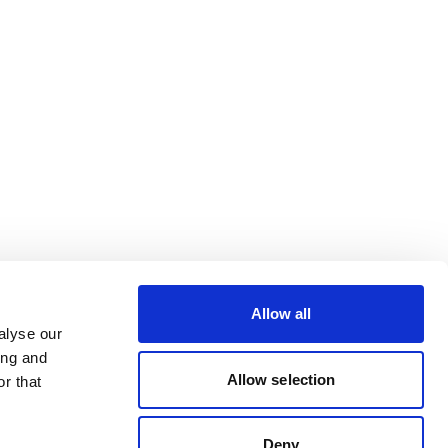
Allow all
alyse our
ing and
Allow selection
r that
Deny