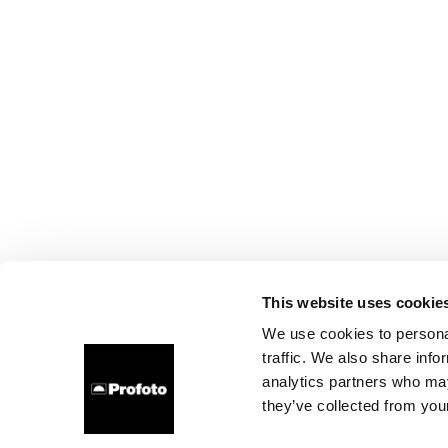
This website uses cookie
We use cookies to personal
traffic. We also share info
analytics partners who may
they’ve collected from your