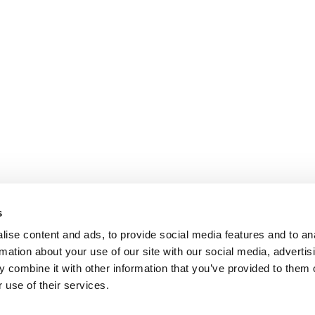
s
ise content and ads, to provide social media features and to an
rmation about your use of our site with our social media, advertis
 combine it with other information that you’ve provided to them o
 use of their services.