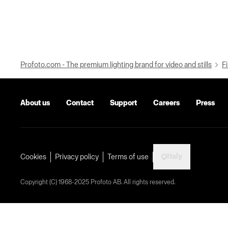
Profoto.com - The premium lighting brand for video and stills
Fi
About us
Contact
Support
Careers
Press
Italy
Cookies
Privacy policy
Terms of use
Copyright (C) 1968-2025 Profoto AB. All rights reserved.