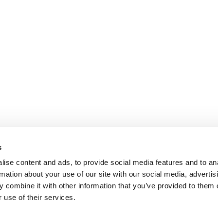
s
ise content and ads, to provide social media features and to an
rmation about your use of our site with our social media, advertis
 combine it with other information that you’ve provided to them o
 use of their services.