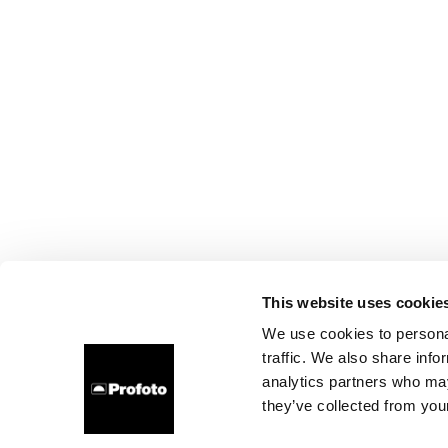
This website uses cookie
We use cookies to personal
traffic. We also share info
analytics partners who may
they’ve collected from your