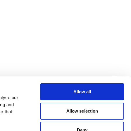
Allow all
alyse our
ing and
Allow selection
r that
Deny