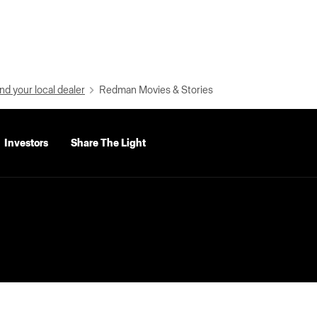
nd your local dealer
Redman Movies & Stories
Investors
Share The Light