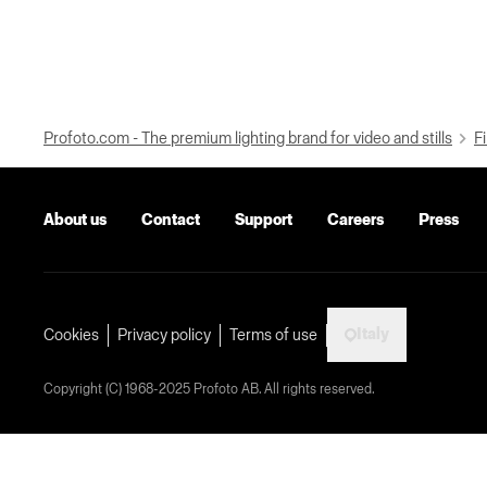
Profoto.com - The premium lighting brand for video and stills
Fi
About us
Contact
Support
Careers
Press
Italy
Cookies
Privacy policy
Terms of use
Copyright (C) 1968-2025 Profoto AB. All rights reserved.