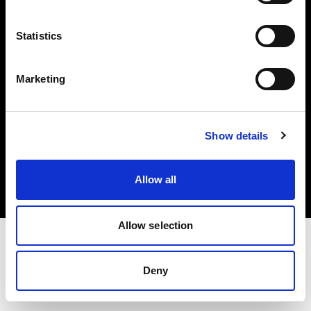
Investors
Statistics
Share The Light
Marketing
Copyright (C) 1968-2025 Profoto AB. All rights reserved.
Show details
Italy
Cookies
Allow all
Privacy policy
Terms of use
Allow selection
Deny