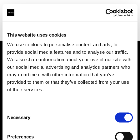
Profoto.com - The premium lighting brand for video and stills
Find your local dealer
Samy's Camera - Beatrice St.
This website uses cookies
We use cookies to personalise content and ads, to
provide social media features and to analyse our traffic.
About us
We also share information about your use of our site with
our social media, advertising and analytics partners who
may combine it with other information that you’ve
Contact
provided to them or that they’ve collected from your use
of their services.
Support
Careers
Consent
Necessary
Selection
Press
Preferences