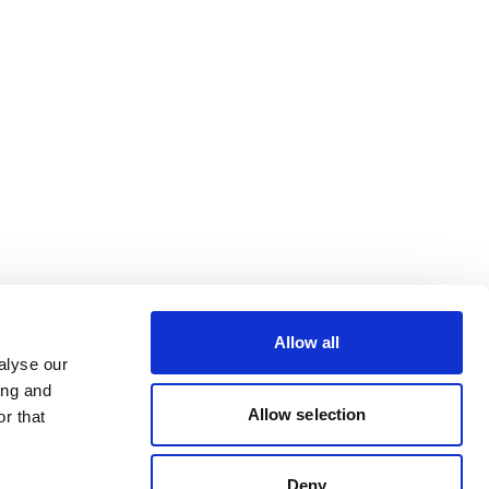
Allow all
alyse our
ing and
Allow selection
r that
Deny