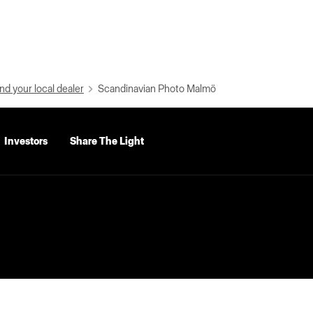
nd your local dealer
Scandinavian Photo Malmö
Investors
Share The Light