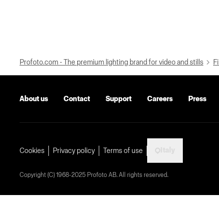
Profoto.com - The premium lighting brand for video and stills
Fi
About us
Contact
Support
Careers
Press
Italy
Cookies
Privacy policy
Terms of use
Copyright (C) 1968-2025 Profoto AB. All rights reserved.