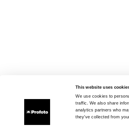
This website uses cookie
We use cookies to personal
traffic. We also share info
analytics partners who may
they’ve collected from your