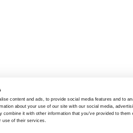
s
ise content and ads, to provide social media features and to an
rmation about your use of our site with our social media, advertis
 combine it with other information that you’ve provided to them o
 use of their services.